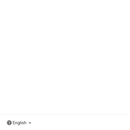
English