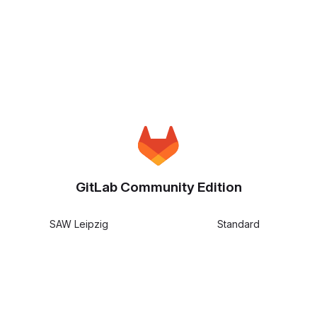
GitLab Community Edition
SAW Leipzig
Standard